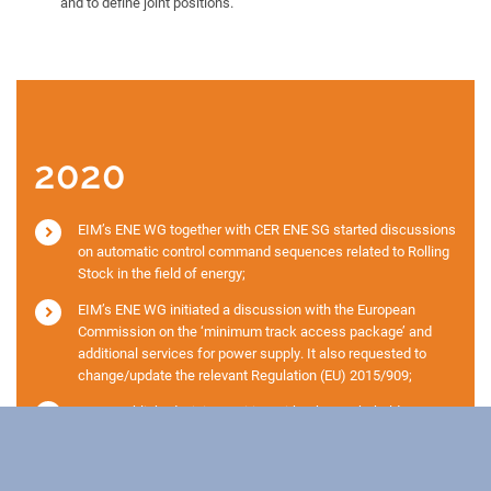
and to define joint positions.
2020
EIM’s ENE WG together with CER ENE SG started discussions
on automatic control command sequences related to Rolling
Stock in the field of energy;
EIM’s ENE WG initiated a discussion with the European
Commission on the ‘minimum track access package’ and
additional services for power supply. It also requested to
change/update the relevant Regulation (EU) 2015/909;
EIM established a joint position with other stakeholders
against the merger of the TSIs ENE and INF as proposed in
the Delegated Decision;