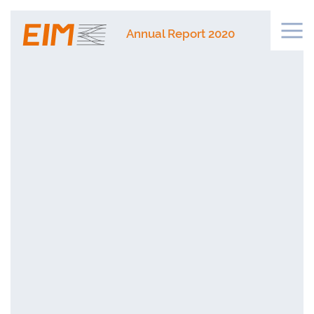
Annual Report 2020
Legislation
Networks
Financing
Public Procurement and Market
Innovation
ERTMS and Telecommunications
Databases
Security
Safety