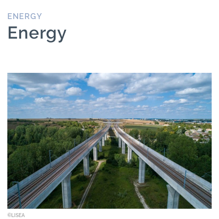
ENERGY
Energy
©LISEA