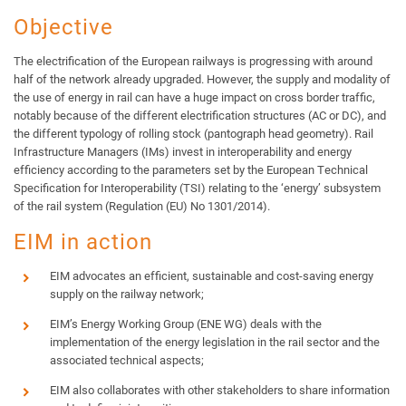
Objective
The electrification of the European railways is progressing with around
half of the network already upgraded. However, the supply and modality of
the use of energy in rail can have a huge impact on cross border traffic,
notably because of the different electrification structures (AC or DC), and
the different typology of rolling stock (pantograph head geometry). Rail
Infrastructure Managers (IMs) invest in interoperability and energy
efficiency according to the parameters set by the European Technical
Specification for Interoperability (TSI) relating to the ‘energy’ subsystem
of the rail system (Regulation (EU) No 1301/2014).
EIM in action
EIM advocates an efficient, sustainable and cost-saving energy
supply on the railway network;
EIM’s Energy Working Group (ENE WG) deals with the
implementation of the energy legislation in the rail sector and the
associated technical aspects;
EIM also collaborates with other stakeholders to share information