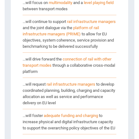
...will focus on
multimodality
and a
level playing field
between transport modes
...will continue to support
rail infrastructure managers
and the joint dialogue via the
platform of rail
infrastructure managers (PRIME)
to allow for EU
objectives, system coherence, service provision and
benchmarking to be delivered successfully
...will drive forward the
connection of rail with other
transport modes
through a collaborative cross-modal
platform
...will request
rail infrastructure managers
to develop
coordinated planning, building, charging and capacity
allocation as well as service and performance
delivery on EU level
...will foster
adequate funding and charging
to
increase physical and digital infrastructure capacity
to support the overarching policy objectives of the EU