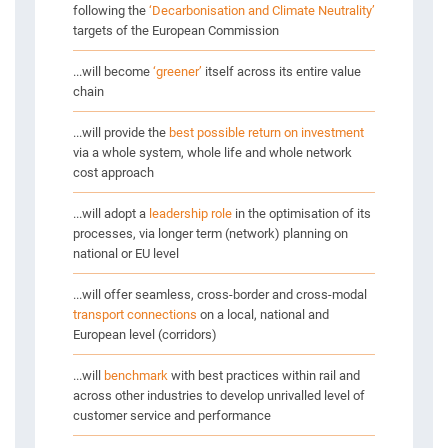
following the
‘Decarbonisation and Climate Neutrality’
targets of the European Commission
...will become
‘greener’
itself across its entire value
chain
...will provide the
best possible return on investment
via a whole system, whole life and whole network
cost approach
...will adopt a
leadership role
in the optimisation of its
processes, via longer term (network) planning on
national or EU level
...will offer seamless, cross-border and cross-modal
transport connections
on a local, national and
European level (corridors)
...will
benchmark
with best practices within rail and
across other industries to develop unrivalled level of
customer service and performance