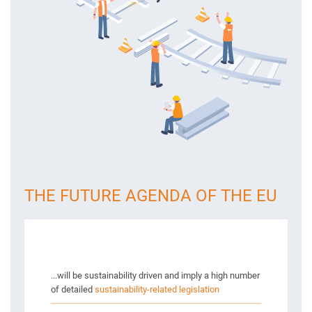
THE FUTURE AGENDA OF THE EU
...will be sustainability driven and imply a high number
of detailed
sustainability-related legislation