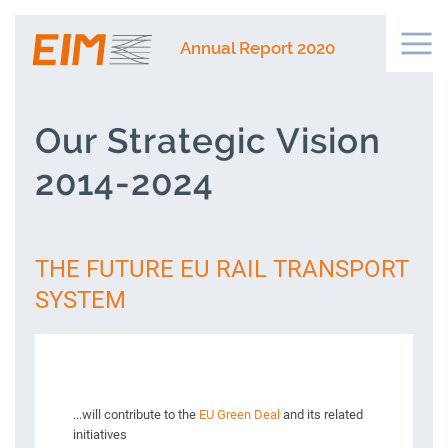
Annual Report 2020
Our Strategic Vision
2014-2024
THE FUTURE EU RAIL TRANSPORT
SYSTEM
...will contribute to the
EU Green Deal
and its related
initiatives