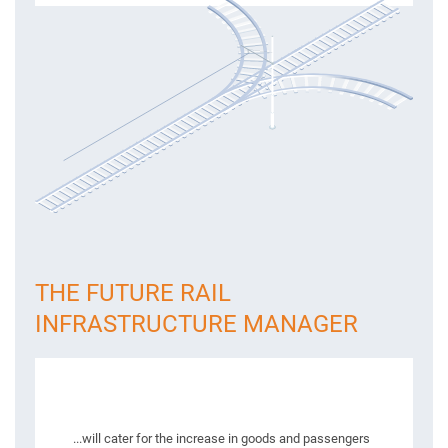
THE FUTURE RAIL
INFRASTRUCTURE MANAGER
...will cater for the increase in goods and passengers