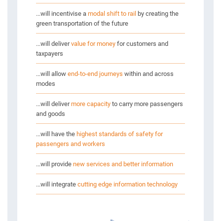
...will incentivise a
modal shift to rail
by creating the
green transportation of the future
NTS
...will deliver
value for money
for customers and
S IN 2020
taxpayers
...will allow
end-to-end journeys
within and across
S
modes
...will deliver
more capacity
to carry more passengers
and goods
...will have the
highest standards of safety for
passengers and workers
...will provide
new services and better information
...will integrate
cutting edge information technology