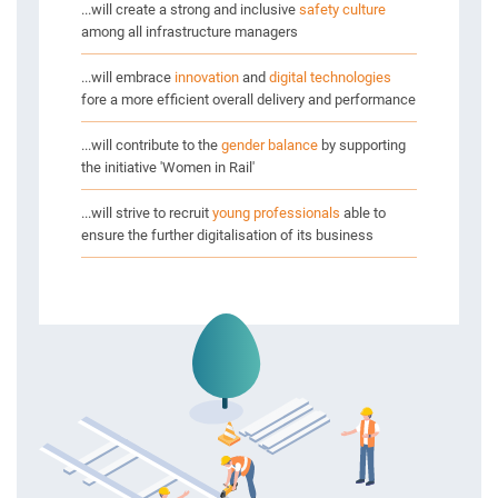
...will create a strong and inclusive
safety culture
among all infrastructure managers
...will embrace
innovation
and
digital technologies
fore a more efficient overall delivery and performance
...will contribute to the
gender balance
by supporting
the initiative 'Women in Rail'
...will strive to recruit
young professionals
able to
ensure the further digitalisation of its business